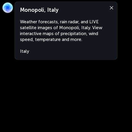
Monopoli, Italy
Weather forecasts, rain radar, and LIVE
satellite images of Monopoli, Italy. View
interactive maps of precipitation, wind
speed, temperature and more.
Italy