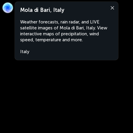
Mola di Bari, Italy
Weather forecasts, rain radar, and LIVE
satellite images of Mola di Bari, Italy. View
interactive maps of precipitation, wind
speed, temperature and more.
Italy