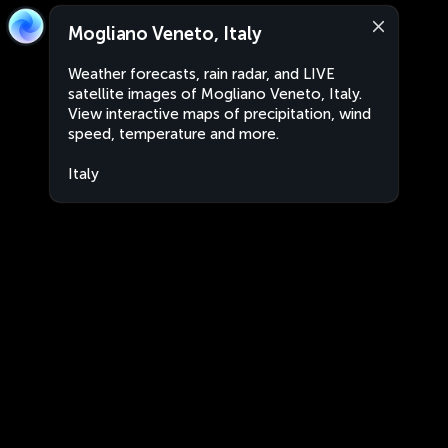
Mogliano Veneto, Italy
Weather forecasts, rain radar, and LIVE
satellite images of Mogliano Veneto, Italy.
View interactive maps of precipitation, wind
speed, temperature and more.
Italy