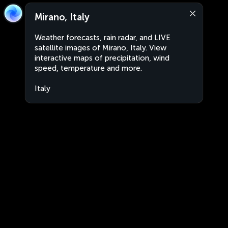
Mirano, Italy
Weather forecasts, rain radar, and LIVE
satellite images of Mirano, Italy. View
interactive maps of precipitation, wind
speed, temperature and more.
Italy