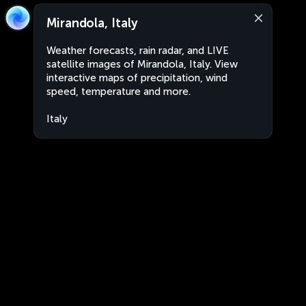
Mirandola, Italy
Weather forecasts, rain radar, and LIVE
satellite images of Mirandola, Italy. View
interactive maps of precipitation, wind
speed, temperature and more.
Italy