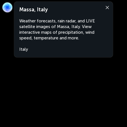
Massa, Italy
Weather forecasts, rain radar, and LIVE
satellite images of Massa, Italy. View
interactive maps of precipitation, wind
speed, temperature and more.
Italy