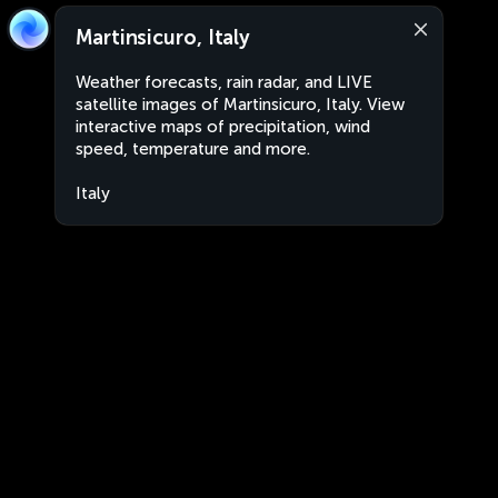
Martinsicuro, Italy
Weather forecasts, rain radar, and LIVE
satellite images of Martinsicuro, Italy. View
interactive maps of precipitation, wind
speed, temperature and more.
Italy