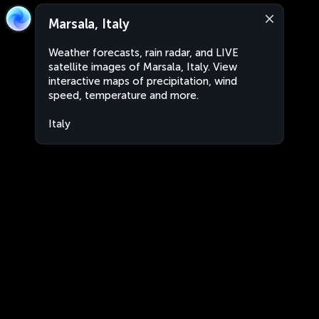
Marsala, Italy
Weather forecasts, rain radar, and LIVE
satellite images of Marsala, Italy. View
interactive maps of precipitation, wind
speed, temperature and more.
Italy