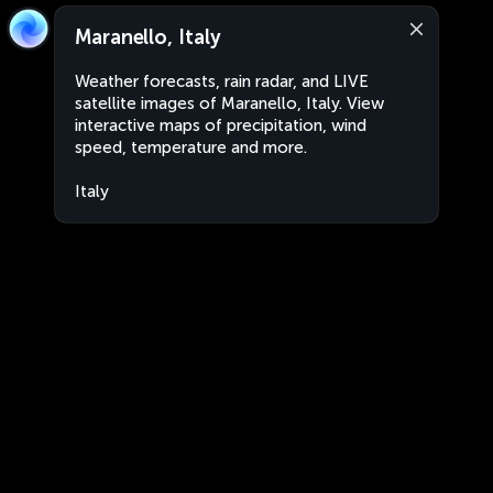
Maranello, Italy
Weather forecasts, rain radar, and LIVE
satellite images of Maranello, Italy. View
interactive maps of precipitation, wind
speed, temperature and more.
Italy