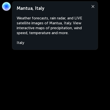
Mantua, Italy
Weather forecasts, rain radar, and LIVE
satellite images of Mantua, Italy. View
interactive maps of precipitation, wind
speed, temperature and more.
Italy