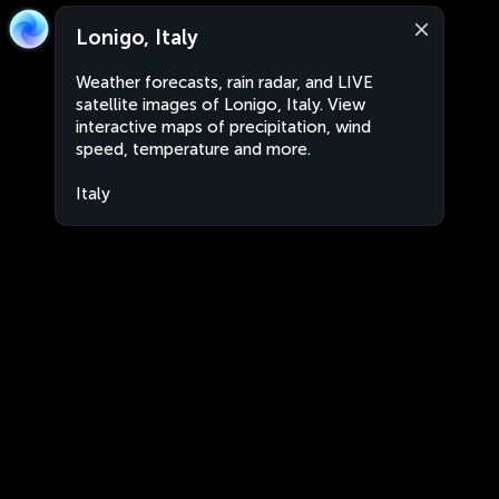
Lonigo, Italy
Weather forecasts, rain radar, and LIVE
satellite images of Lonigo, Italy. View
interactive maps of precipitation, wind
speed, temperature and more.
Italy