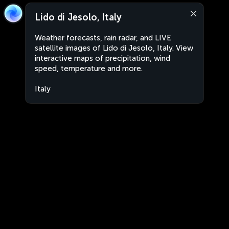
Lido di Jesolo, Italy
Weather forecasts, rain radar, and LIVE
satellite images of Lido di Jesolo, Italy. View
interactive maps of precipitation, wind
speed, temperature and more.
Italy