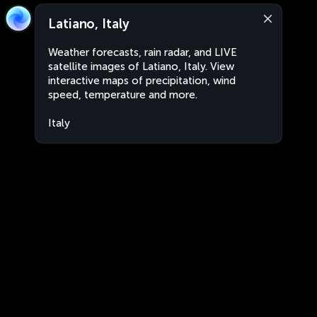
Latiano, Italy
Weather forecasts, rain radar, and LIVE
satellite images of Latiano, Italy. View
interactive maps of precipitation, wind
speed, temperature and more.
Italy