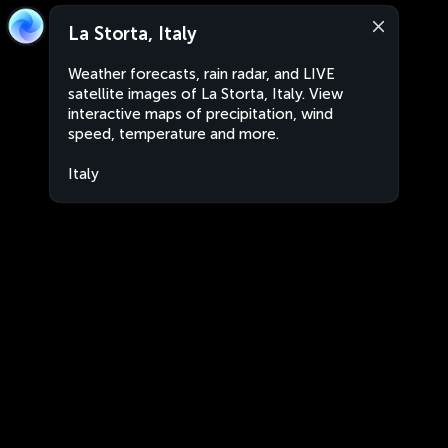
La Storta, Italy
Weather forecasts, rain radar, and LIVE
satellite images of La Storta, Italy. View
interactive maps of precipitation, wind
speed, temperature and more.
Italy