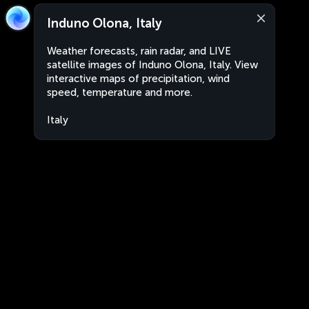
Induno Olona, Italy
Weather forecasts, rain radar, and LIVE
satellite images of Induno Olona, Italy. View
interactive maps of precipitation, wind
speed, temperature and more.
Italy