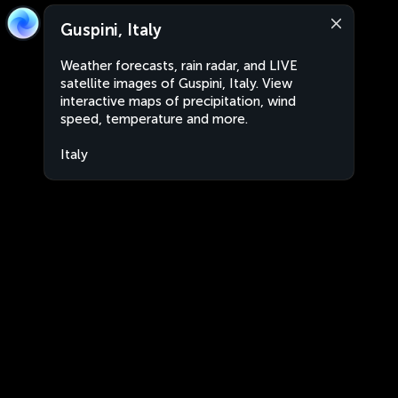
Guspini, Italy
Weather forecasts, rain radar, and LIVE
satellite images of Guspini, Italy. View
interactive maps of precipitation, wind
speed, temperature and more.
Italy