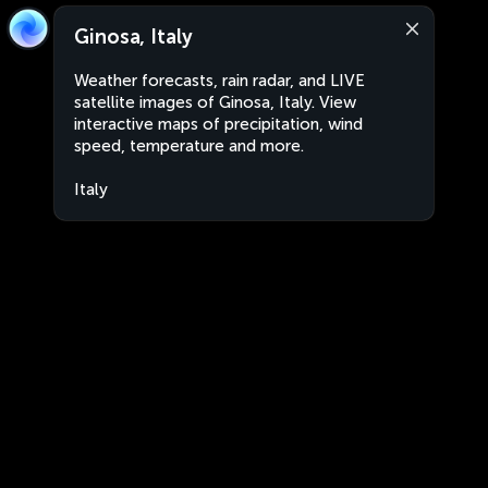
Ginosa, Italy
Weather forecasts, rain radar, and LIVE
satellite images of Ginosa, Italy. View
interactive maps of precipitation, wind
speed, temperature and more.
Italy