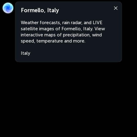
Formello, Italy
Weather forecasts, rain radar, and LIVE
satellite images of Formello, Italy. View
interactive maps of precipitation, wind
speed, temperature and more.
Italy