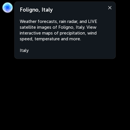
Foligno, Italy
Weather forecasts, rain radar, and LIVE
satellite images of Foligno, Italy. View
interactive maps of precipitation, wind
speed, temperature and more.
Italy