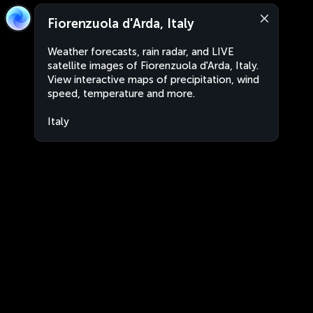
Fiorenzuola d'Arda, Italy
Weather forecasts, rain radar, and LIVE
satellite images of Fiorenzuola d'Arda, Italy.
View interactive maps of precipitation, wind
speed, temperature and more.
Italy