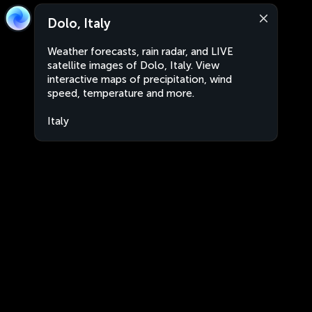
Dolo, Italy
Weather forecasts, rain radar, and LIVE
satellite images of Dolo, Italy. View
interactive maps of precipitation, wind
speed, temperature and more.
Italy