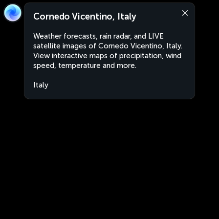
Cornedo Vicentino, Italy
Weather forecasts, rain radar, and LIVE
satellite images of Cornedo Vicentino, Italy.
View interactive maps of precipitation, wind
speed, temperature and more.
Italy