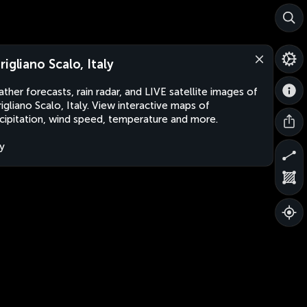
rigliano Scalo, Italy
ther forecasts, rain radar, and LIVE satellite images of
igliano Scalo, Italy. View interactive maps of
cipitation, wind speed, temperature and more.
ly