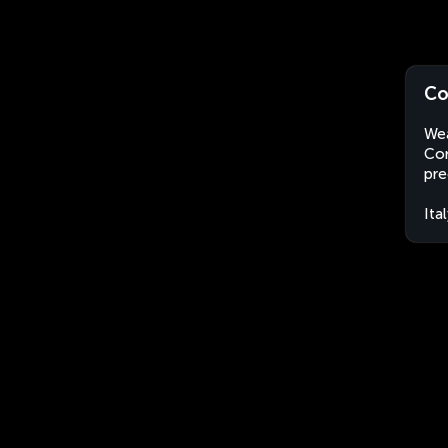
Co
Wea
Cor
pre
Ita