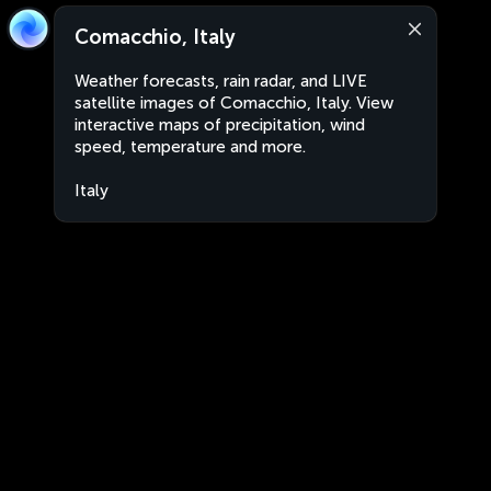
Comacchio, Italy
Weather forecasts, rain radar, and LIVE
satellite images of Comacchio, Italy. View
interactive maps of precipitation, wind
speed, temperature and more.
Italy