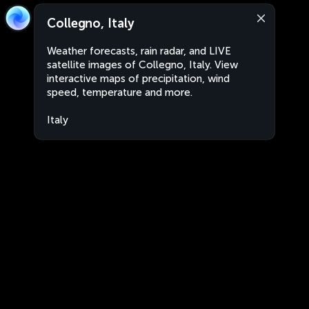
Collegno, Italy
Weather forecasts, rain radar, and LIVE
satellite images of Collegno, Italy. View
interactive maps of precipitation, wind
speed, temperature and more.
Italy