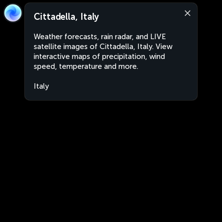
Cittadella, Italy
Weather forecasts, rain radar, and LIVE
satellite images of Cittadella, Italy. View
interactive maps of precipitation, wind
speed, temperature and more.
Italy