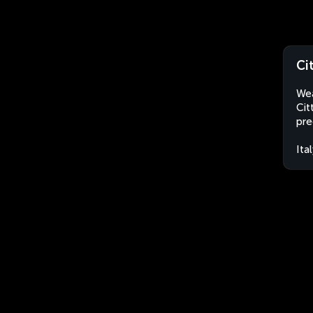
Ci
Wea
Cit
pre
Ita