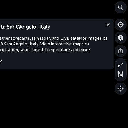
ttà Sant'Angelo, Italy
ther forecasts, rain radar, and LIVE satellite images of
tà Sant'Angelo, Italy. View interactive maps of
cipitation, wind speed, temperature and more.
ly