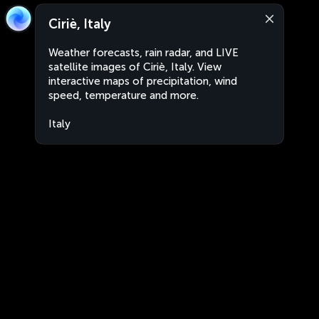
Ciriè, Italy
Weather forecasts, rain radar, and LIVE
satellite images of Ciriè, Italy. View
interactive maps of precipitation, wind
speed, temperature and more.
Italy