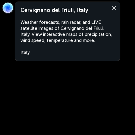
Cervignano del Friuli, Italy
Weather forecasts, rain radar, and LIVE
satellite images of Cervignano del Friuli,
Italy. View interactive maps of precipitation,
wind speed, temperature and more.
Italy