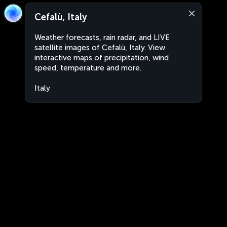
Cefalù, Italy
Weather forecasts, rain radar, and LIVE
satellite images of Cefalù, Italy. View
interactive maps of precipitation, wind
speed, temperature and more.
Italy