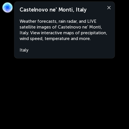
Castelnovo ne' Monti, Italy
Weather forecasts, rain radar, and LIVE
satellite images of Castelnovo ne' Monti,
Italy. View interactive maps of precipitation,
wind speed, temperature and more.
Italy