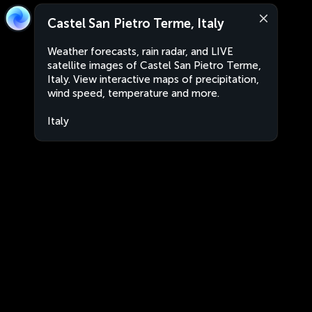
Castel San Pietro Terme, Italy
Weather forecasts, rain radar, and LIVE
satellite images of Castel San Pietro Terme,
Italy. View interactive maps of precipitation,
wind speed, temperature and more.
Italy