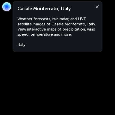
Casale Monferrato, Italy
Weather forecasts, rain radar, and LIVE
satellite images of Casale Monferrato, Italy.
View interactive maps of precipitation, wind
speed, temperature and more.
Italy