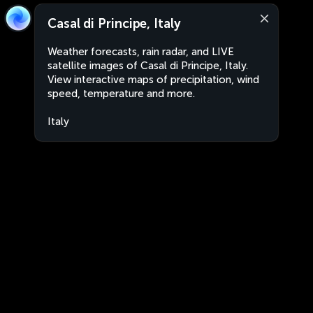
Casal di Principe, Italy
Weather forecasts, rain radar, and LIVE
satellite images of Casal di Principe, Italy.
View interactive maps of precipitation, wind
speed, temperature and more.
Italy