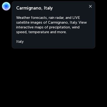
Carmignano, Italy
Weather forecasts, rain radar, and LIVE
satellite images of Carmignano, Italy. View
interactive maps of precipitation, wind
speed, temperature and more.
Italy