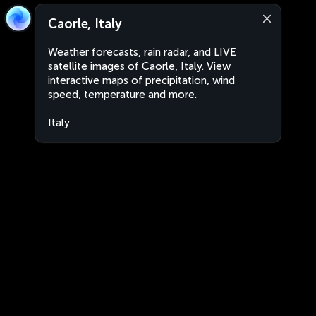
Caorle, Italy
Weather forecasts, rain radar, and LIVE
satellite images of Caorle, Italy. View
interactive maps of precipitation, wind
speed, temperature and more.
Italy