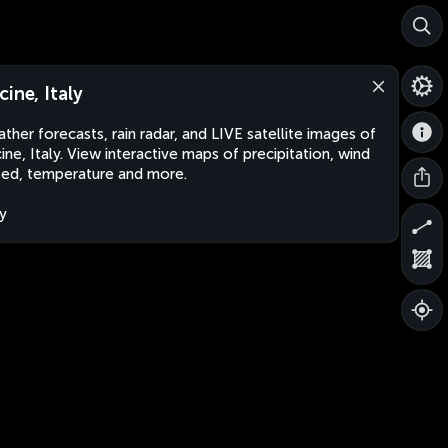
cine, Italy
ther forecasts, rain radar, and LIVE satellite images of
ine, Italy. View interactive maps of precipitation, wind
ed, temperature and more.
ly