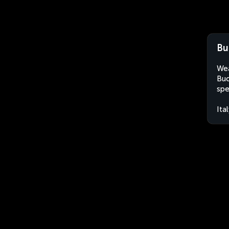
Bu
Wea
Buc
spe
Ita