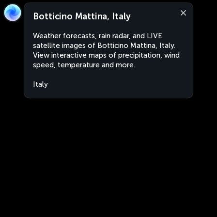
Botticino Mattina, Italy
Weather forecasts, rain radar, and LIVE
satellite images of Botticino Mattina, Italy.
View interactive maps of precipitation, wind
speed, temperature and more.
Italy