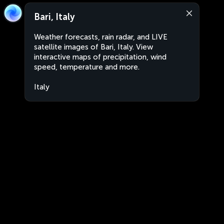
Bari, Italy
Weather forecasts, rain radar, and LIVE
satellite images of Bari, Italy. View
interactive maps of precipitation, wind
speed, temperature and more.
Italy