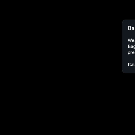
Ba
Wea
Bag
pre
Ita