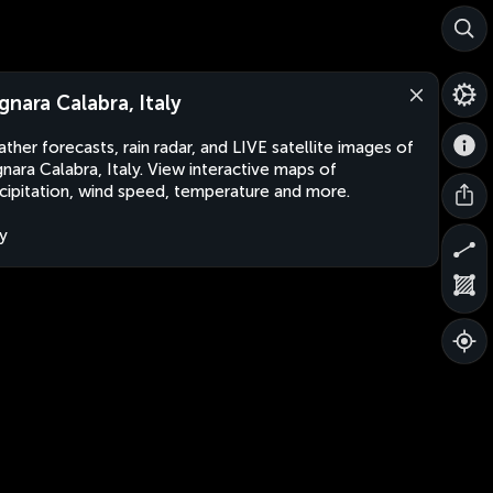
gnara Calabra, Italy
ther forecasts, rain radar, and LIVE satellite images of
nara Calabra, Italy. View interactive maps of
cipitation, wind speed, temperature and more.
ly