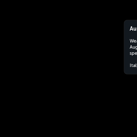
Au
Wea
Aug
spe
Ita