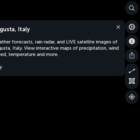
gusta, Italy
ther forecasts, rain radar, and LIVE satellite images of
usta, Italy. View interactive maps of precipitation, wind
ed, temperature and more.
ly