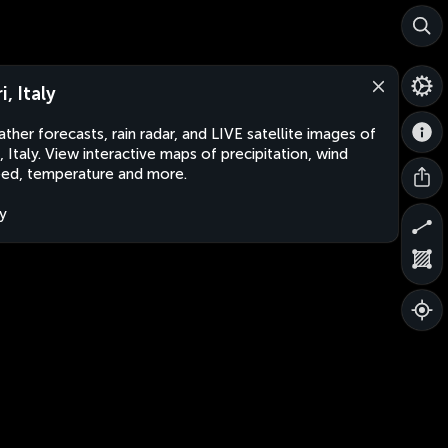
i, Italy
ther forecasts, rain radar, and LIVE satellite images of
i, Italy. View interactive maps of precipitation, wind
ed, temperature and more.
ly