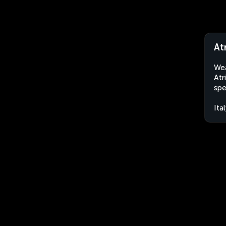
Atr
Wea
Atr
spe
Ita