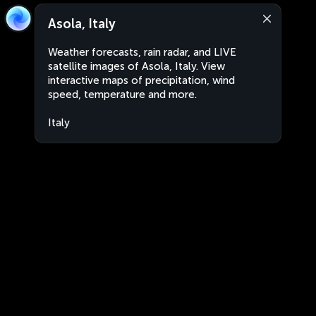
Asola, Italy
Weather forecasts, rain radar, and LIVE
satellite images of Asola, Italy. View
interactive maps of precipitation, wind
speed, temperature and more.
Italy