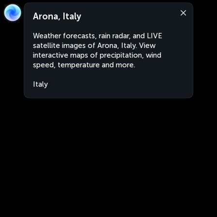
Arona, Italy
Weather forecasts, rain radar, and LIVE
satellite images of Arona, Italy. View
interactive maps of precipitation, wind
speed, temperature and more.
Italy