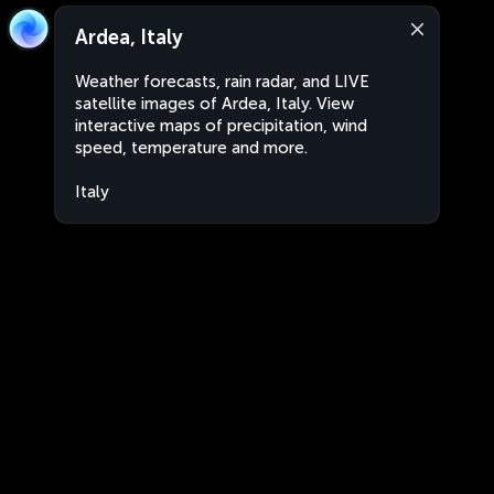
Ardea, Italy
Weather forecasts, rain radar, and LIVE
satellite images of Ardea, Italy. View
interactive maps of precipitation, wind
speed, temperature and more.
Italy