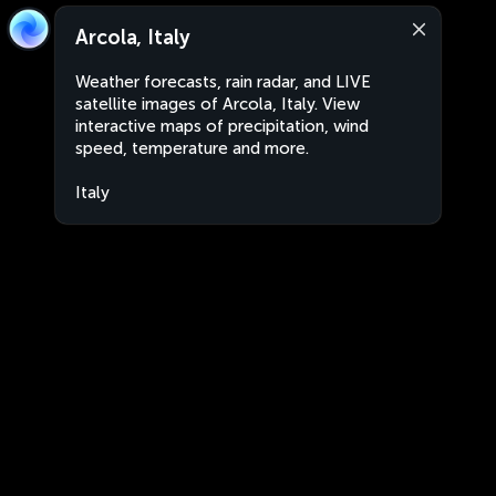
Arcola, Italy
Weather forecasts, rain radar, and LIVE
satellite images of Arcola, Italy. View
interactive maps of precipitation, wind
speed, temperature and more.
Italy