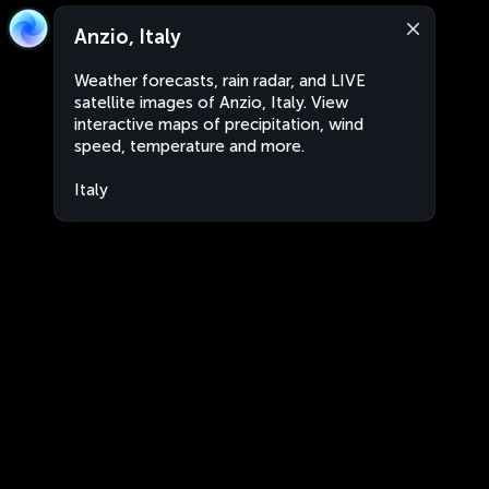
Anzio, Italy
Weather forecasts, rain radar, and LIVE
satellite images of Anzio, Italy. View
interactive maps of precipitation, wind
speed, temperature and more.
Italy