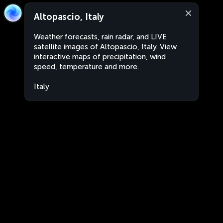
Altopascio, Italy
Weather forecasts, rain radar, and LIVE
satellite images of Altopascio, Italy. View
interactive maps of precipitation, wind
speed, temperature and more.
Italy