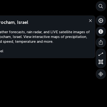
rocham, Israel
ther forecasts, rain radar, and LIVE satellite images of
ocham, Israel. View interactive maps of precipitation,
d speed, temperature and more.
ael