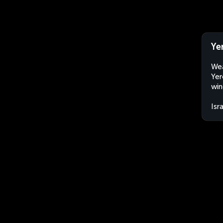
Ye
Wea
Yer
win
Isr