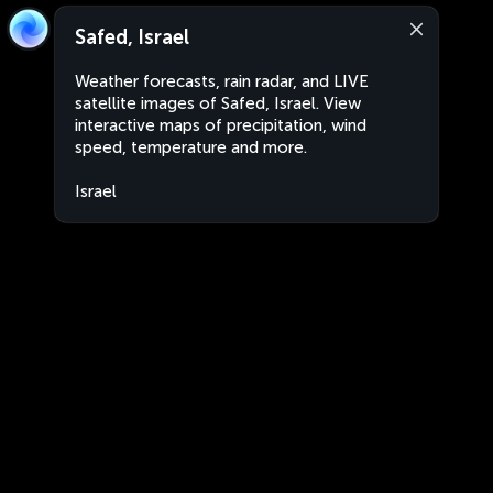
Safed, Israel
Weather forecasts, rain radar, and LIVE
satellite images of Safed, Israel. View
interactive maps of precipitation, wind
speed, temperature and more.
Israel